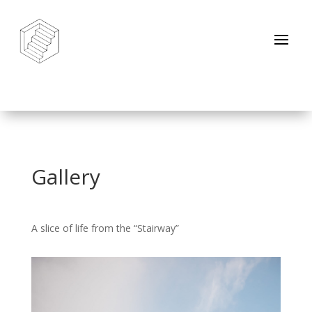
Gallery
A slice of life from the “Stairway”