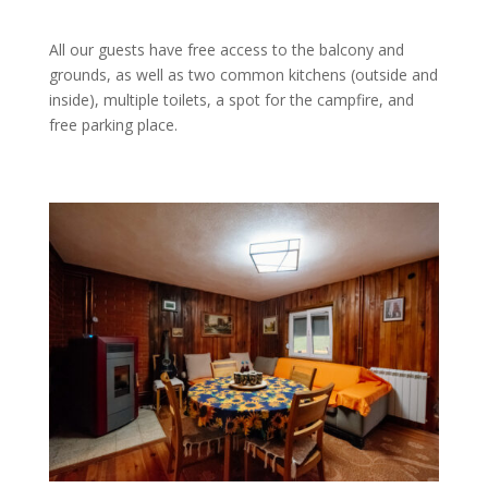
All our guests have free access to the balcony and
grounds, as well as two common kitchens (outside and
inside), multiple toilets, a spot for the campfire, and
free parking place.