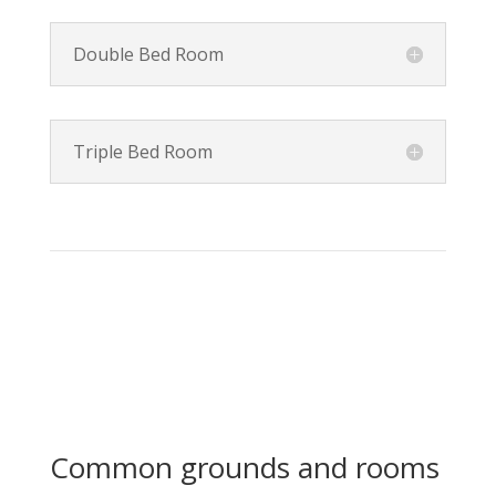
Double Bed Room
Triple Bed Room
Common grounds and rooms