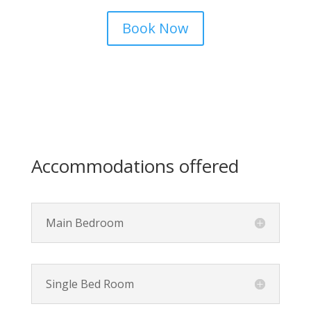
Book Now
Accommodations offered
Main Bedroom
Single Bed Room